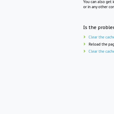
You can also get 
or in any other co
Is the proble
Clear the cach
Reload the pag
Clear the cach