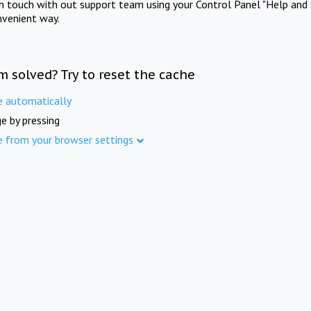
in touch with out support team using your Control Panel "Help and 
nvenient way.
m solved? Try to reset the cache
e automatically
e by pressing
e from your browser settings