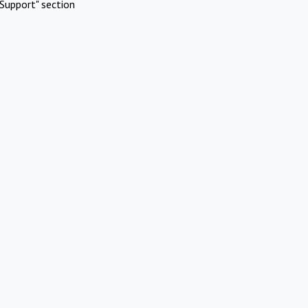
Support" section