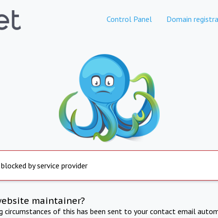
Control Panel
Domain registra
 blocked by service provider
website maintainer?
ng circumstances of this has been sent to your contact email autom