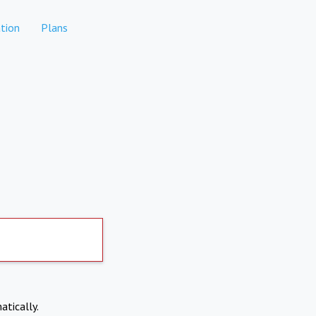
tion
Plans
atically.