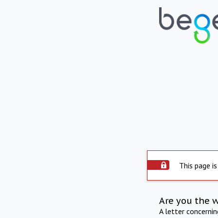
This page is
Are you the 
A letter concerni