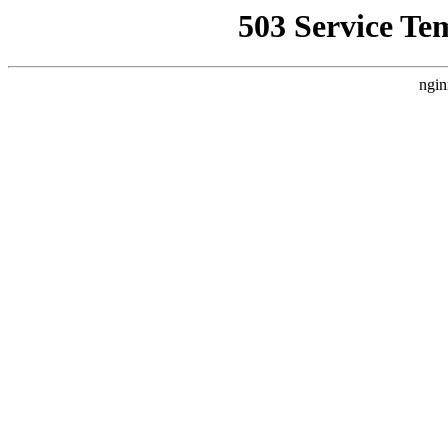
503 Service Te
ngin