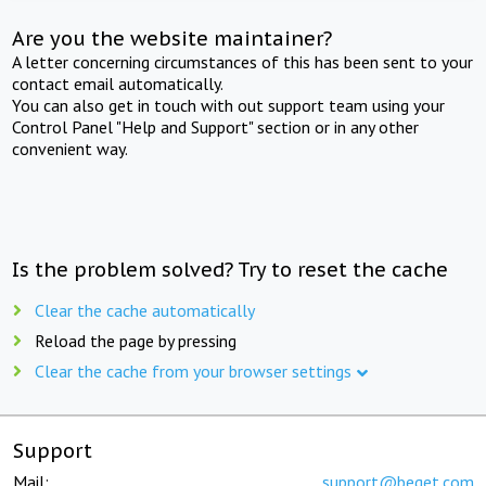
Are you the website maintainer?
A letter concerning circumstances of this has been sent to your
contact email automatically.
You can also get in touch with out support team using your
Control Panel "Help and Support" section or in any other
convenient way.
Is the problem solved? Try to reset the cache
Clear the cache automatically
Reload the page by pressing
Clear the cache from your browser settings
Support
Mail:
support@beget.com