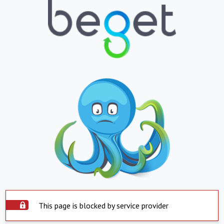
This page is blocked by service provider