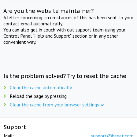
Are you the website maintainer?
A letter concerning circumstances of this has been sent to your
contact email automatically.
You can also get in touch with out support team using your
Control Panel "Help and Support" section or in any other
convenient way.
Is the problem solved? Try to reset the cache
Clear the cache automatically
Reload the page by pressing
Clear the cache from your browser settings
Support
Mail:
support@beget.com