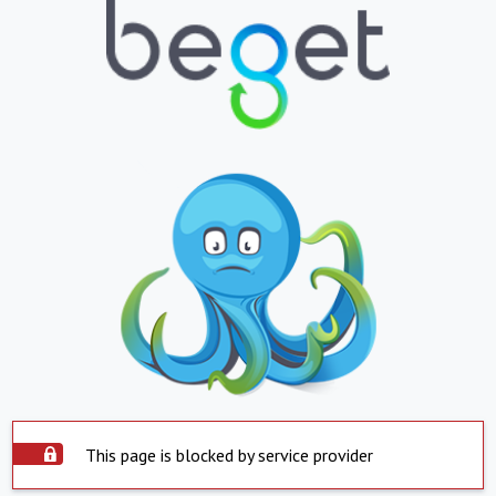
This page is blocked by service provider