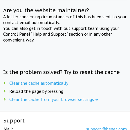
Are you the website maintainer?
A letter concerning circumstances of this has been sent to your
contact email automatically.
You can also get in touch with out support team using your
Control Panel "Help and Support" section or in any other
convenient way.
Is the problem solved? Try to reset the cache
Clear the cache automatically
Reload the page by pressing
Clear the cache from your browser settings
Support
Mail:
support@beget.com