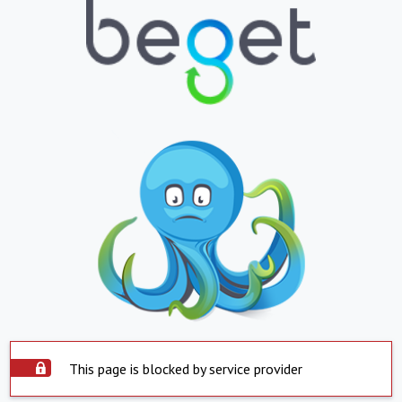
This page is blocked by service provider