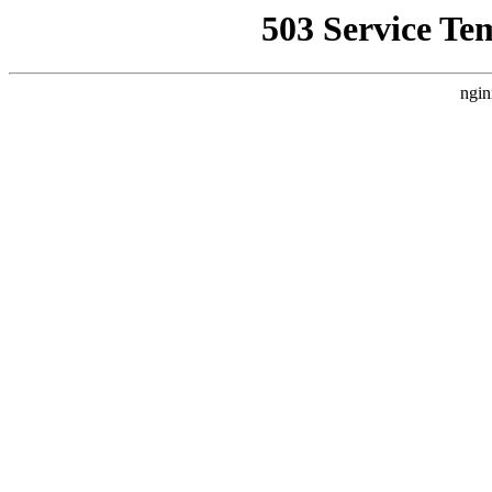
503 Service Te
ngin