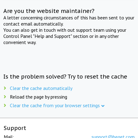
Are you the website maintainer?
A letter concerning circumstances of this has been sent to your
contact email automatically.
You can also get in touch with out support team using your
Control Panel "Help and Support" section or in any other
convenient way.
Is the problem solved? Try to reset the cache
Clear the cache automatically
Reload the page by pressing
Clear the cache from your browser settings
Support
Mail:
support@beget.com