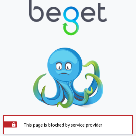
This page is blocked by service provider