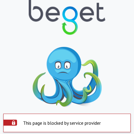
This page is blocked by service provider