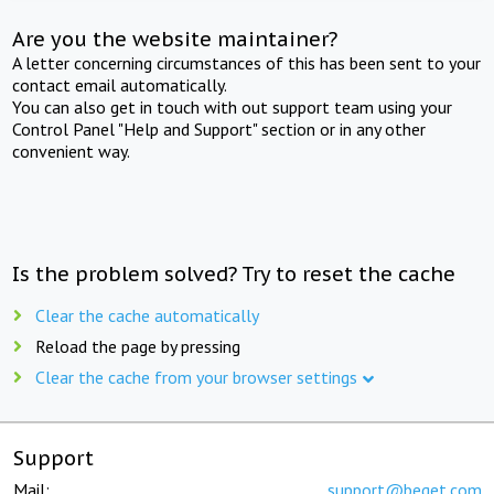
Are you the website maintainer?
A letter concerning circumstances of this has been sent to your
contact email automatically.
You can also get in touch with out support team using your
Control Panel "Help and Support" section or in any other
convenient way.
Is the problem solved? Try to reset the cache
Clear the cache automatically
Reload the page by pressing
Clear the cache from your browser settings
Support
Mail:
support@beget.com