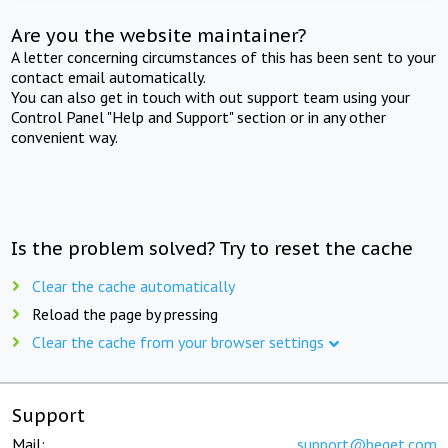
Are you the website maintainer?
A letter concerning circumstances of this has been sent to your
contact email automatically.
You can also get in touch with out support team using your
Control Panel "Help and Support" section or in any other
convenient way.
Is the problem solved? Try to reset the cache
Clear the cache automatically
Reload the page by pressing
Clear the cache from your browser settings
Support
Mail:
support@beget.com