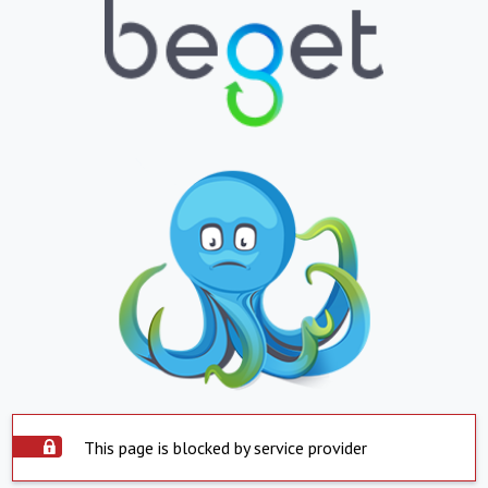
This page is blocked by service provider