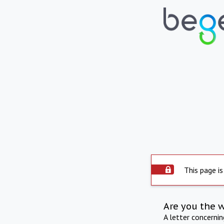
This page is
Are you the 
A letter concerni