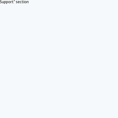
Support" section