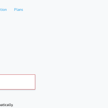
tion
Plans
atically.