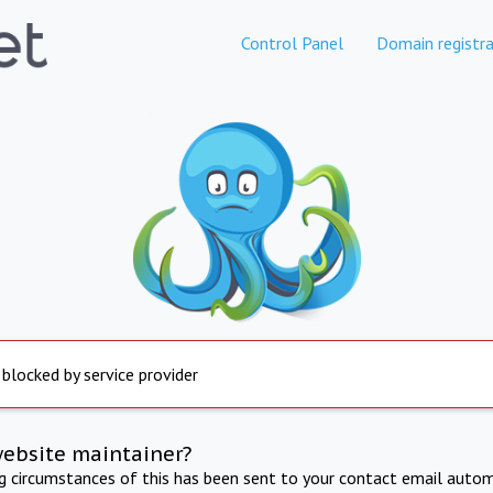
Control Panel
Domain registra
 blocked by service provider
website maintainer?
ng circumstances of this has been sent to your contact email autom