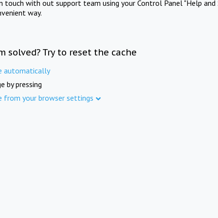
in touch with out support team using your Control Panel "Help and 
nvenient way.
m solved? Try to reset the cache
e automatically
e by pressing
e from your browser settings