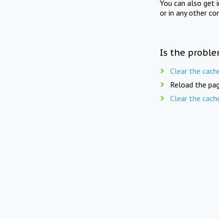
You can also get 
or in any other co
Is the proble
Clear the cach
Reload the pag
Clear the cach