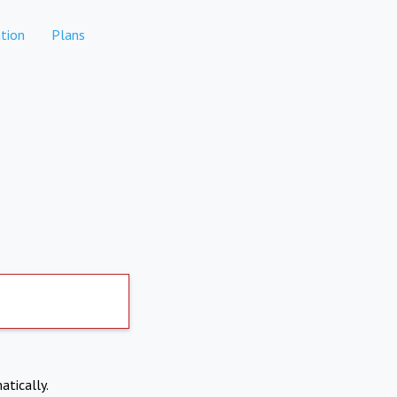
tion
Plans
atically.