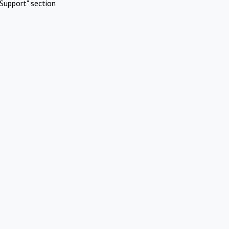
Support" section