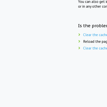
You can also get 
or in any other co
Is the proble
Clear the cach
Reload the pag
Clear the cach