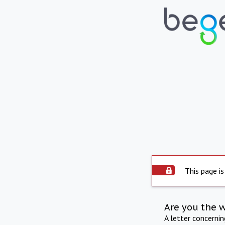
This page is
Are you the 
A letter concerni