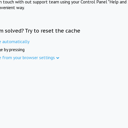
in touch with out support team using your Control Panel "Help and 
nvenient way.
m solved? Try to reset the cache
e automatically
e by pressing
e from your browser settings