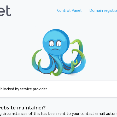
Control Panel
Domain registra
 blocked by service provider
website maintainer?
ng circumstances of this has been sent to your contact email autom