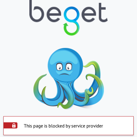
This page is blocked by service provider