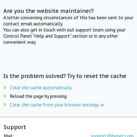
Are you the website maintainer?
A letter concerning circumstances of this has been sent to your
contact email automatically.
You can also get in touch with out support team using your
Control Panel "Help and Support" section or in any other
convenient way.
Is the problem solved? Try to reset the cache
Clear the cache automatically
Reload the page by pressing
Clear the cache from your browser settings
Support
Mail:
support@beget.com