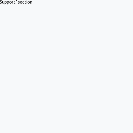
Support" section