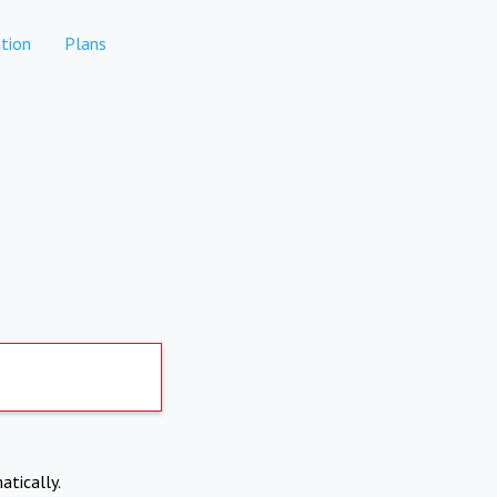
tion
Plans
atically.