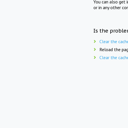
You can also get 
or in any other co
Is the proble
Clear the cach
Reload the pag
Clear the cach