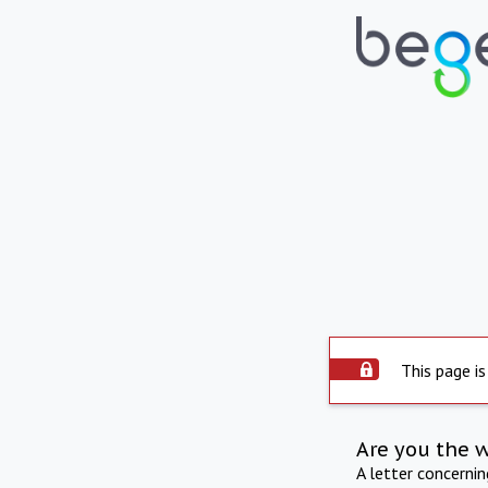
This page is
Are you the 
A letter concerni