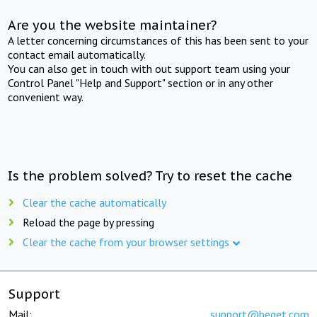
Are you the website maintainer?
A letter concerning circumstances of this has been sent to your
contact email automatically.
You can also get in touch with out support team using your
Control Panel "Help and Support" section or in any other
convenient way.
Is the problem solved? Try to reset the cache
Clear the cache automatically
Reload the page by pressing
Clear the cache from your browser settings
Support
Mail:
support@beget.com