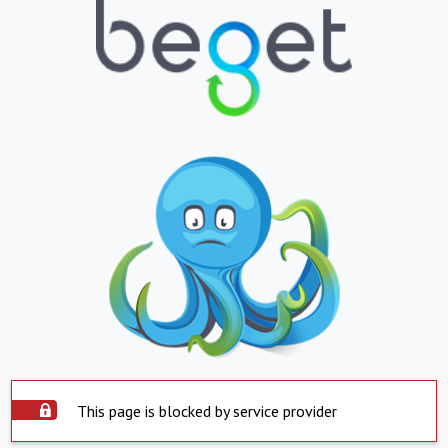
This page is blocked by service provider