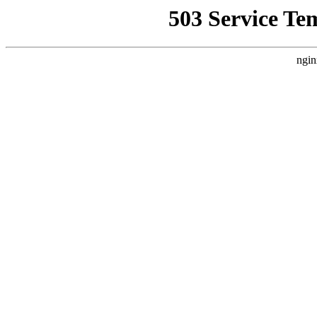
503 Service Te
ngin