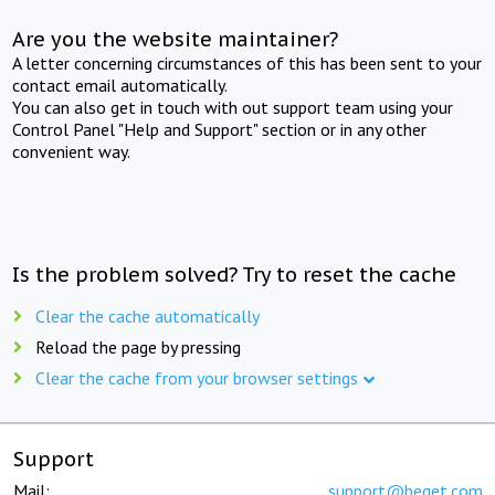
Are you the website maintainer?
A letter concerning circumstances of this has been sent to your
contact email automatically.
You can also get in touch with out support team using your
Control Panel "Help and Support" section or in any other
convenient way.
Is the problem solved? Try to reset the cache
Clear the cache automatically
Reload the page by pressing
Clear the cache from your browser settings
Support
Mail:
support@beget.com