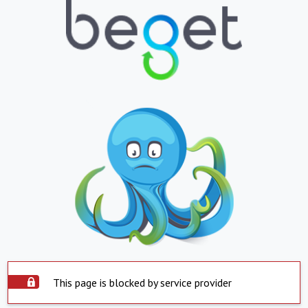
This page is blocked by service provider