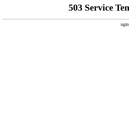
503 Service Te
ngin