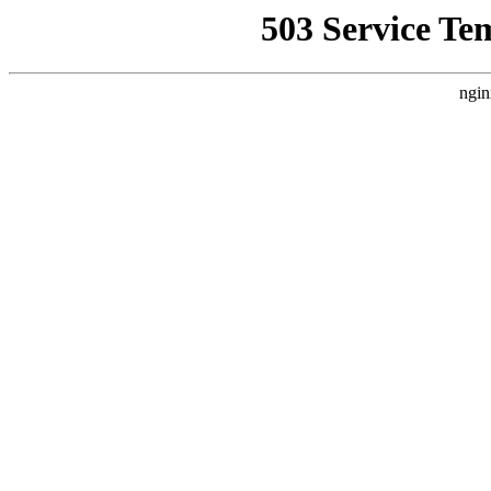
503 Service Te
ngin