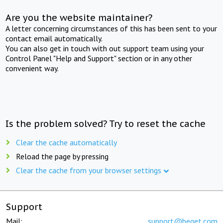
Are you the website maintainer?
A letter concerning circumstances of this has been sent to your
contact email automatically.
You can also get in touch with out support team using your
Control Panel "Help and Support" section or in any other
convenient way.
Is the problem solved? Try to reset the cache
Clear the cache automatically
Reload the page by pressing
Clear the cache from your browser settings
Support
Mail:
support@beget.com