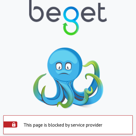
This page is blocked by service provider