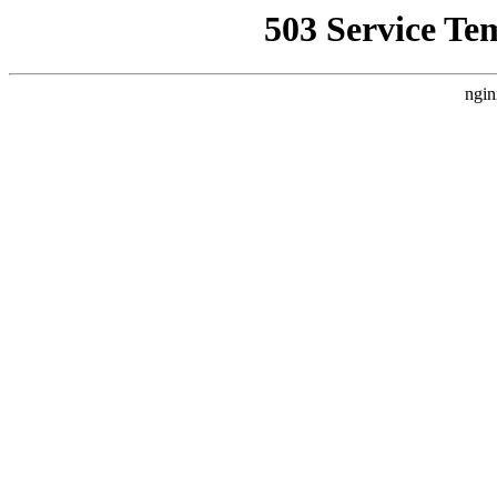
503 Service Te
ngin