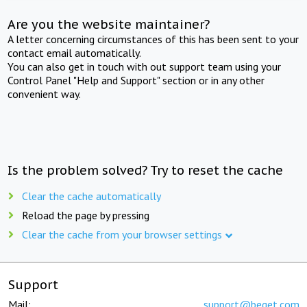
Are you the website maintainer?
A letter concerning circumstances of this has been sent to your
contact email automatically.
You can also get in touch with out support team using your
Control Panel "Help and Support" section or in any other
convenient way.
Is the problem solved? Try to reset the cache
Clear the cache automatically
Reload the page by pressing
Clear the cache from your browser settings
Support
Mail:
support@beget.com