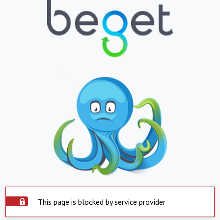
This page is blocked by service provider