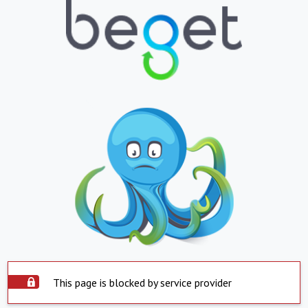
This page is blocked by service provider