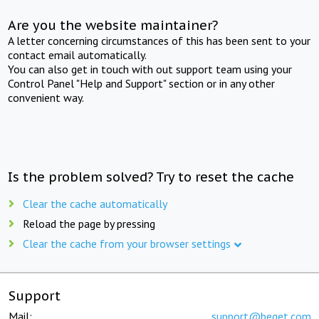
Are you the website maintainer?
A letter concerning circumstances of this has been sent to your
contact email automatically.
You can also get in touch with out support team using your
Control Panel "Help and Support" section or in any other
convenient way.
Is the problem solved? Try to reset the cache
Clear the cache automatically
Reload the page by pressing
Clear the cache from your browser settings
Support
Mail:
support@beget.com