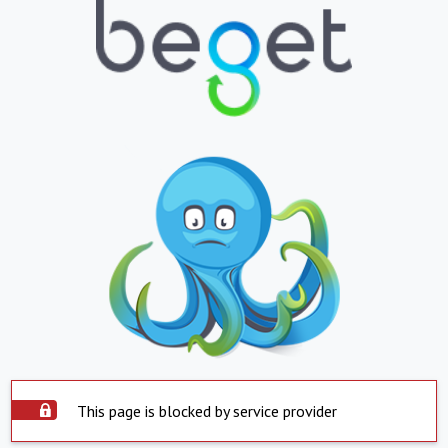
This page is blocked by service provider