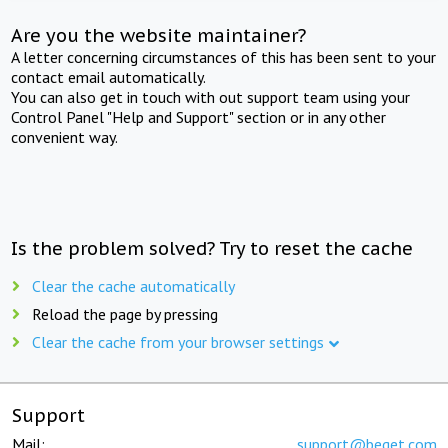
Are you the website maintainer?
A letter concerning circumstances of this has been sent to your
contact email automatically.
You can also get in touch with out support team using your
Control Panel "Help and Support" section or in any other
convenient way.
Is the problem solved? Try to reset the cache
Clear the cache automatically
Reload the page by pressing
Clear the cache from your browser settings
Support
Mail:
support@beget.com