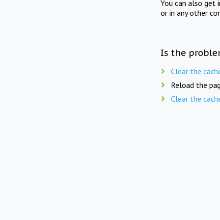
You can also get 
or in any other co
Is the proble
Clear the cach
Reload the pag
Clear the cach