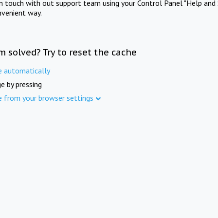
in touch with out support team using your Control Panel "Help and 
nvenient way.
m solved? Try to reset the cache
e automatically
e by pressing
e from your browser settings