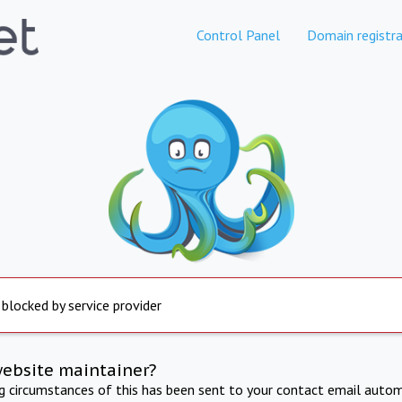
Control Panel
Domain registra
 blocked by service provider
website maintainer?
ng circumstances of this has been sent to your contact email autom