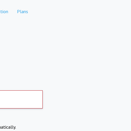
tion
Plans
atically.