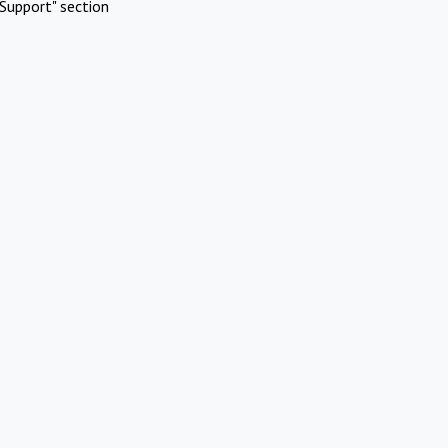
Support" section