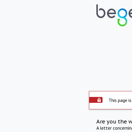
This page is
Are you the 
A letter concerni