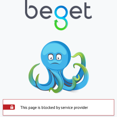
This page is blocked by service provider