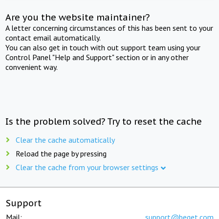
Are you the website maintainer?
A letter concerning circumstances of this has been sent to your
contact email automatically.
You can also get in touch with out support team using your
Control Panel "Help and Support" section or in any other
convenient way.
Is the problem solved? Try to reset the cache
Clear the cache automatically
Reload the page by pressing
Clear the cache from your browser settings
Support
Mail:
support@beget.com